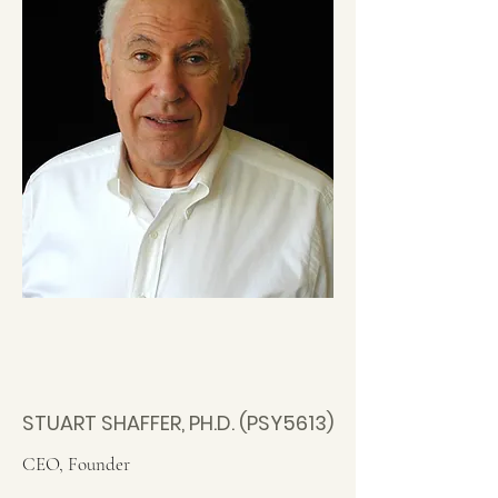
STUART SHAFFER, PH.D. (PSY5613)
CEO, Founder