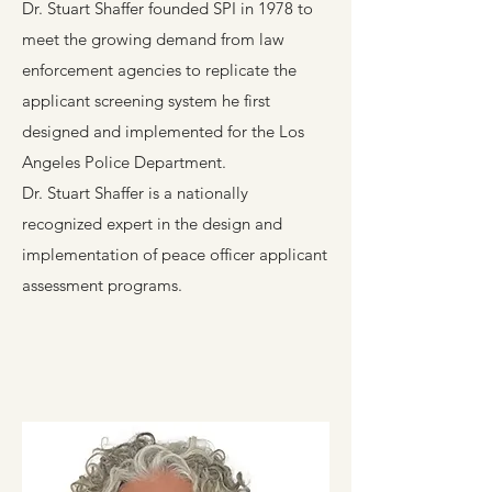
Dr. Stuart Shaffer founded SPI in 1978 to
meet the growing demand from law
enforcement agencies to replicate the
applicant screening system he first
designed and implemented for the Los
Angeles Police Department.
Dr. Stuart Shaffer is a nationally
recognized expert in the design and
implementation of peace officer applicant
assessment programs.