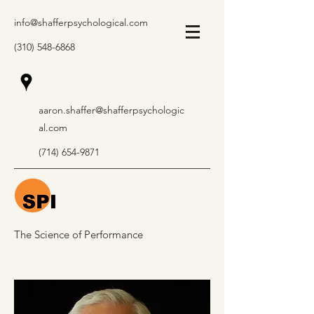
info@shafferpsychological.com
(310) 548-6868
aaron.shaffer@shafferpsychologic
al.com
(714) 654-9871
The Science of Performance