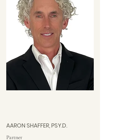
AARON SHAFFER, PSY.D.
Partner