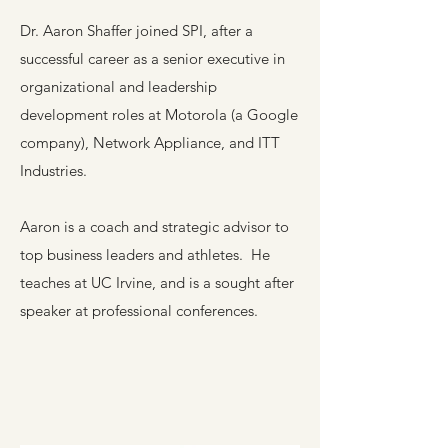
Dr. Aaron Shaffer joined SPI, after a
successful career as a senior executive in
organizational and leadership
development roles at Motorola (a Google
company), Network Appliance, and ITT
Industries.
Aaron is a coach and strategic advisor to
top business leaders and athletes. He
teaches at UC Irvine, and is a sought after
speaker at professional conferences.